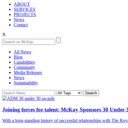
ABOUT
SERVICES
PROJECTS
News
Contact
X
All News
Blog
Capabilities
Community
Media Releases
News
Sustainability
Joining forces for talent: McKay Sponsors 30 Under 
With a long-standing history of successful relationships with The 