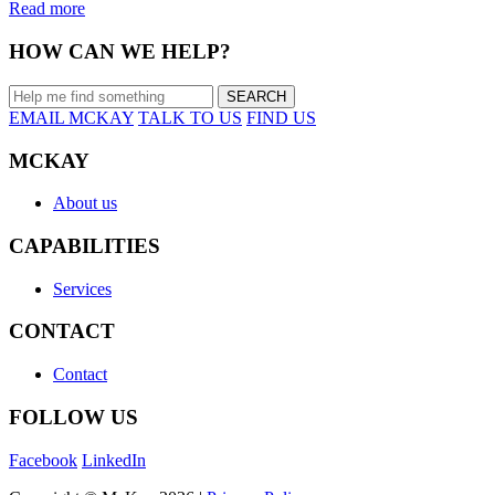
Read more
HOW CAN WE HELP?
EMAIL MCKAY
TALK TO US
FIND US
MCKAY
About us
CAPABILITIES
Services
CONTACT
Contact
FOLLOW US
Facebook
LinkedIn