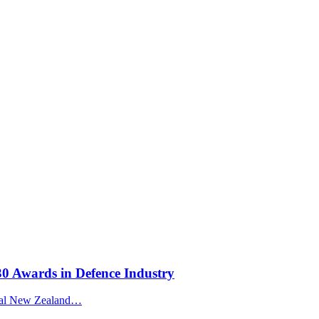
30 Awards in Defence Industry
Royal New Zealand…