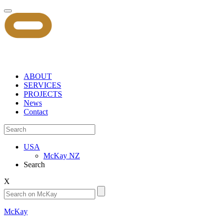
ABOUT
SERVICES
PROJECTS
News
Contact
USA
McKay NZ
Search
X
McKay