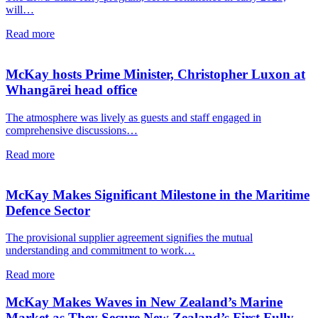
will…
Read more
McKay hosts Prime Minister, Christopher Luxon at
Whangārei head office
The atmosphere was lively as guests and staff engaged in
comprehensive discussions…
Read more
McKay Makes Significant Milestone in the Maritime
Defence Sector
The provisional supplier agreement signifies the mutual
understanding and commitment to work…
Read more
McKay Makes Waves in New Zealand’s Marine
Market as They Secure New Zealand’s First Fully-