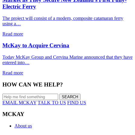
Electric Ferry
The project will consist of a modern, composite catamaran ferry
using a…
Read more
McKay to Acquire Cervina
Today McKay Group and Cervina Marine announced that they have
entered into…
Read more
HOW CAN WE HELP?
EMAIL MCKAY
TALK TO US
FIND US
MCKAY
About us