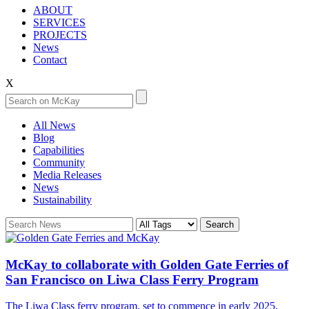
ABOUT
SERVICES
PROJECTS
News
Contact
X
All News
Blog
Capabilities
Community
Media Releases
News
Sustainability
McKay to collaborate with Golden Gate Ferries of
San Francisco on Liwa Class Ferry Program
The Liwa Class ferry program, set to commence in early 2025,