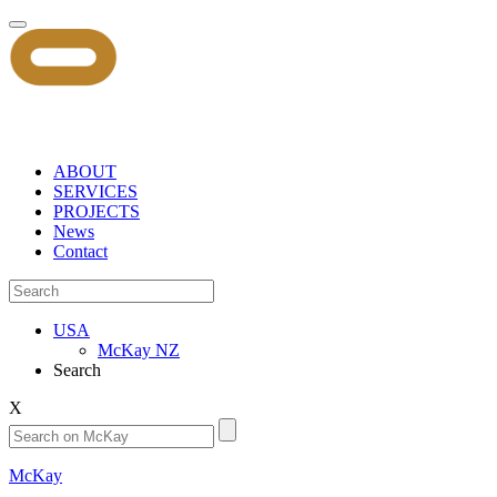
ABOUT
SERVICES
PROJECTS
News
Contact
USA
McKay NZ
Search
X
McKay