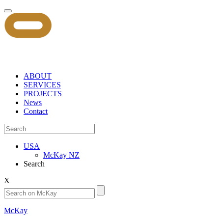
ABOUT
SERVICES
PROJECTS
News
Contact
USA
McKay NZ
Search
X
McKay