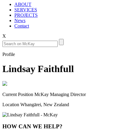
ABOUT
SERVICES
PROJECTS
News
Contact
X
Profile
Lindsay Faithfull
Current Position
McKay Managing Director
Location
Whangārei, New Zealand
HOW CAN WE HELP?