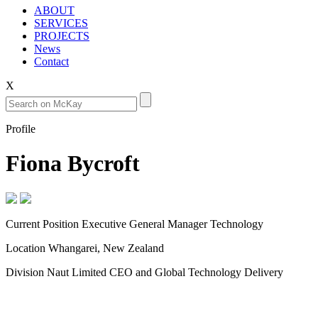
ABOUT
SERVICES
PROJECTS
News
Contact
X
Profile
Fiona Bycroft
Current Position
Executive General Manager Technology
Location
Whangarei, New Zealand
Division
Naut Limited CEO and Global Technology Delivery