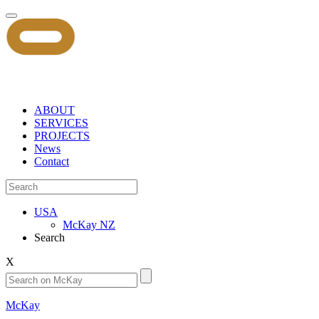
ABOUT
SERVICES
PROJECTS
News
Contact
USA
McKay NZ
Search
X
McKay