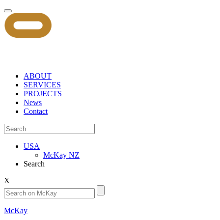
ABOUT
SERVICES
PROJECTS
News
Contact
USA
McKay NZ
Search
X
McKay