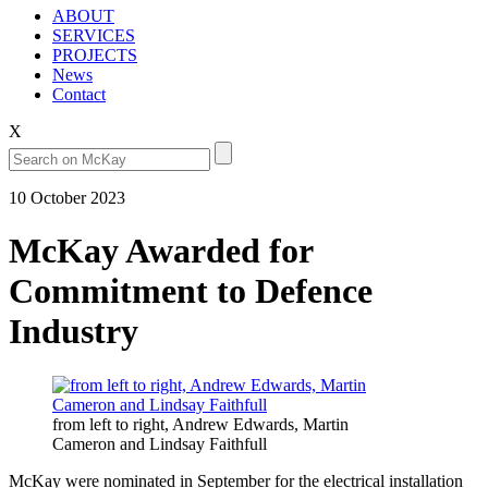
ABOUT
SERVICES
PROJECTS
News
Contact
X
10 October 2023
McKay Awarded for
Commitment to Defence
Industry
from left to right, Andrew Edwards, Martin
Cameron and Lindsay Faithfull
McKay were nominated in September for the electrical installation