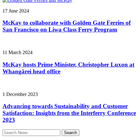
17 June 2024
McKay to collaborate with Golden Gate Ferries of
San Francisco on Liwa Class Ferry Program
11 March 2024
McKay hosts Prime Minister, Christopher Luxon at
Whangārei head office
1 December 2023
Advancing towards Sustainability and Customer
Satisfaction: Insights from the Interferry Conference
2023
Search
for: