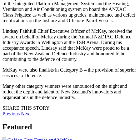
of the Integrated Platform Management System and the Heating,
Ventilation and Air Conditioning system on board the ANZAC
Class Frigates; as well as various upgrades, maintenance and defect
rectifications on the Inshore and Offshore Patrol Vessels.
Lindsay Faithfull Chief Executive Officer of McKay, received the
award on behalf of McKay during the Annual NZDIAC Defence
Industry Awards in Wellington at the TSB Arena. During his
acceptance speech, Lindsay said that McKay were proud to be a
part of the New Zealand Defence Industry and honoured to be
contributing to the defence of country.
McKay were also finalists in Category B – the provision of superior
services to Defence.
Many other category winners were announced on the night and
reflect the depth and talent of New Zealand’s innovators and
organisations in the defence industry.
SHARE THIS STORY
Previous
Next
Featured