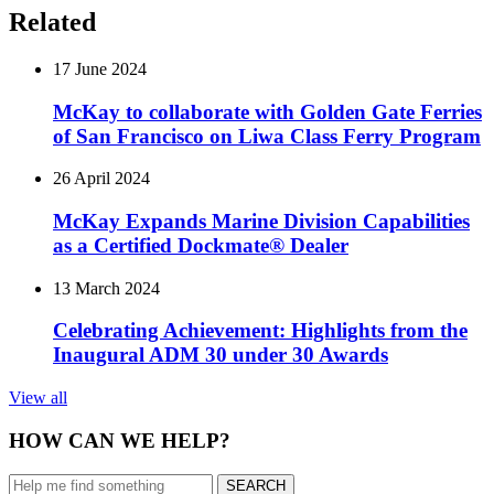
Related
17 June 2024
McKay to collaborate with Golden Gate Ferries
of San Francisco on Liwa Class Ferry Program
26 April 2024
McKay Expands Marine Division Capabilities
as ­­a Certified Dockmate® Dealer
13 March 2024
Celebrating Achievement: Highlights from the
Inaugural ADM 30 under 30 Awards
View all
HOW CAN WE HELP?