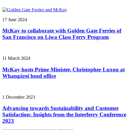
17 June 2024
McKay to collaborate with Golden Gate Ferries of
San Francisco on Liwa Class Ferry Program
11 March 2024
McKay hosts Prime Minister, Christopher Luxon at
Whangārei head office
1 December 2023
Advancing towards Sustainability and Customer
Satisfaction: Insights from the Interferry Conference
2023