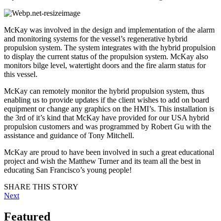
McKay was involved in the design and implementation of the alarm
and monitoring systems for the vessel’s regenerative hybrid
propulsion system. The system integrates with the hybrid propulsion
to display the current status of the propulsion system. McKay also
monitors bilge level, watertight doors and the fire alarm status for
this vessel.
McKay can remotely monitor the hybrid propulsion system, thus
enabling us to provide updates if the client wishes to add on board
equipment or change any graphics on the HMI’s. This installation is
the 3rd of it’s kind that McKay have provided for our USA hybrid
propulsion customers and was programmed by Robert Gu with the
assistance and guidance of Tony Mitchell.
McKay are proud to have been involved in such a great educational
project and wish the Matthew Turner and its team all the best in
educating San Francisco’s young people!
SHARE THIS STORY
Next
Featured