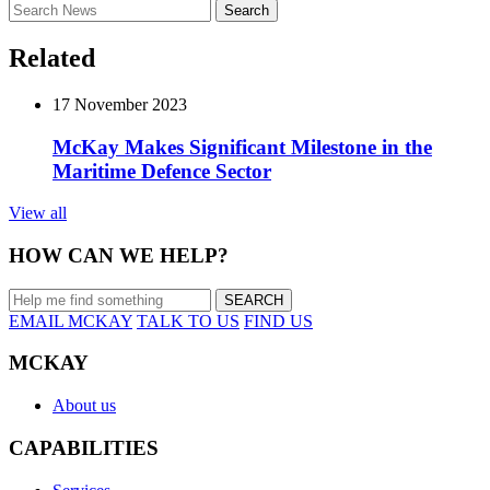
Search
for:
Related
17 November 2023
McKay Makes Significant Milestone in the
Maritime Defence Sector
View all
HOW CAN WE HELP?
EMAIL MCKAY
TALK TO US
FIND US
MCKAY
About us
CAPABILITIES