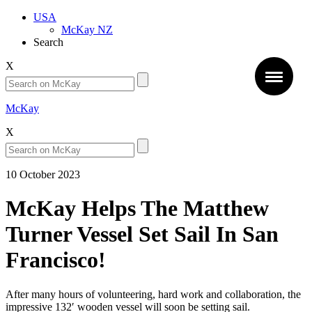
USA
McKay NZ
Search
X
McKay
X
10 October 2023
McKay Helps The Matthew
Turner Vessel Set Sail In San
Francisco!
After many hours of volunteering, hard work and collaboration, the
impressive 132′ wooden vessel will soon be setting sail.